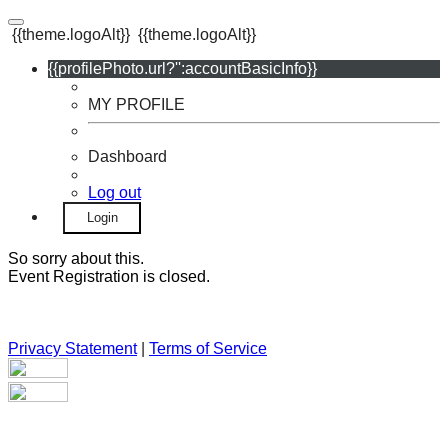
{{theme.logoAlt}}
{{theme.logoAlt}}
{{profilePhoto.url?'':accountBasicInfo}}
MY PROFILE
Dashboard
Log out
Login
So sorry about this.
Event Registration is closed.
Privacy Statement
|
Terms of Service
Your email has been submitted. If that email address exists in
our system, you should receive a recovery information email